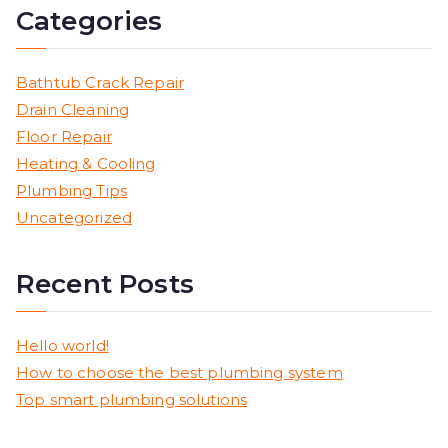
Categories
Bathtub Crack Repair
Drain Cleaning
Floor Repair
Heating & Cooling
Plumbing Tips
Uncategorized
Recent Posts
Hello world!
How to choose the best plumbing system
Top smart plumbing solutions