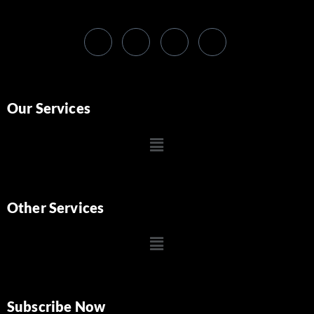
Our Services
Other Services
Subscribe Now