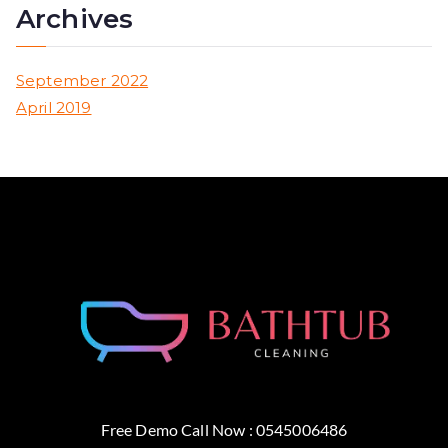
Archives
September 2022
April 2019
Free Demo Call Now : 0545006486