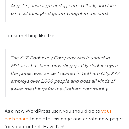
Angeles, have a great dog named Jack, and I like
piña coladas. (And gettin’ caught in the rain.)
…or something like this:
The XYZ Doohickey Company was founded in
1971, and has been providing quality doohickeys to
the public ever since. Located in Gotham City, XYZ
employs over 2,000 people and does all kinds of
awesome things for the Gotham community.
As a new WordPress user, you should go to
your
dashboard
to delete this page and create new pages
for your content. Have fun!