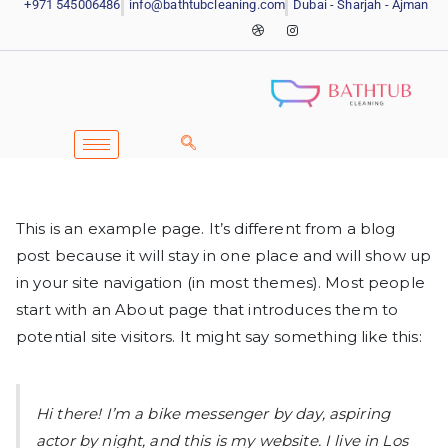
+971 545006486
info@bathtubcleaning.com
Dubai - Sharjah - Ajman
This is an example page. It’s different from a blog
post because it will stay in one place and will show up
in your site navigation (in most themes). Most people
start with an About page that introduces them to
potential site visitors. It might say something like this:
Hi there! I’m a bike messenger by day, aspiring
actor by night, and this is my website. I live in Los