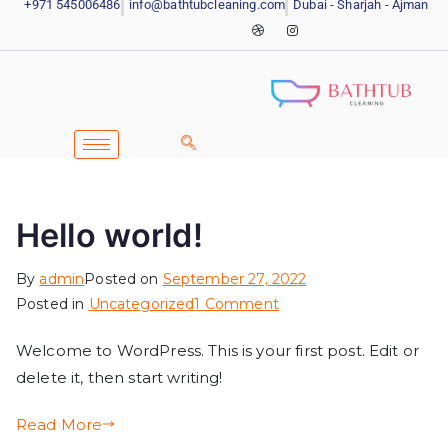
+971 545006486
info@bathtubcleaning.com
Dubai - Sharjah - Ajman
Hello world!
By
admin
Posted on
September 27, 2022
Posted in
Uncategorized
1 Comment
Welcome to WordPress. This is your first post. Edit or
delete it, then start writing!
Read More