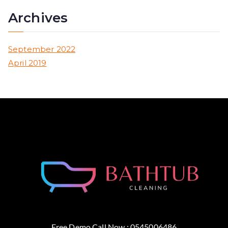
Archives
September 2022
April 2019
Free Demo Call Now : 0545006486