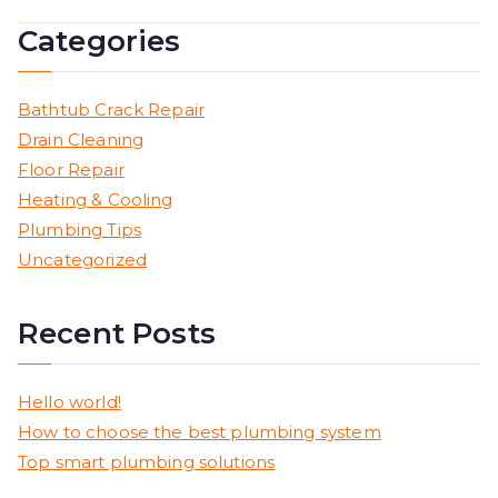
Categories
Bathtub Crack Repair
Drain Cleaning
Floor Repair
Heating & Cooling
Plumbing Tips
Uncategorized
Recent Posts
Hello world!
How to choose the best plumbing system
Top smart plumbing solutions