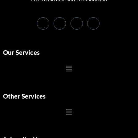
Our Services
Other Services